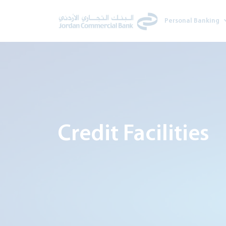
Personal Banking
Credit Facilities