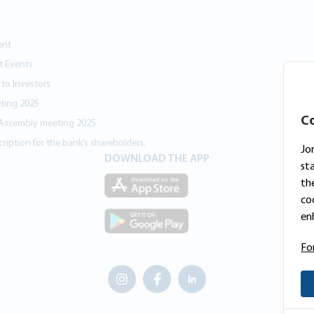
ent
nt Events
 to Investors
ting 2025
Co
 Assembly meeting 2025
ription for the bank’s shareholders.
Jo
DOWNLOAD THE APP
st
th
co
en
Fo