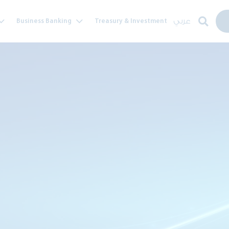
عربي
Business Banking
Treasury & Investment