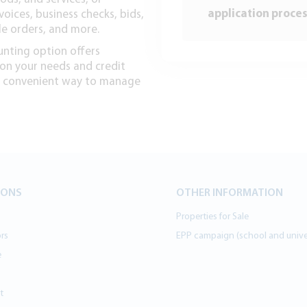
application proces
voices, business checks, bids,
le orders, and more.
ounting option offers
 on your needs and credit
 a convenient way to manage
IONS
OTHER INFORMATION
Properties for Sale
ors
EPP campaign (school and univer
e
t