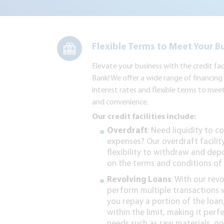
Flexible Terms to Meet Your B
Elevate your business with the credit fa
Bank! We offer a wide range of financin
interest rates and flexible terms to mee
and convenience.
Our credit facilities include:
Overdraft
: Need liquidity to 
expenses? Our overdraft facilit
flexibility to withdraw and dep
on the terms and conditions of 
Revolving Loans
: With our rev
perform multiple transactions wi
you repay a portion of the loa
within the limit, making it perf
needs such as raw materials, go