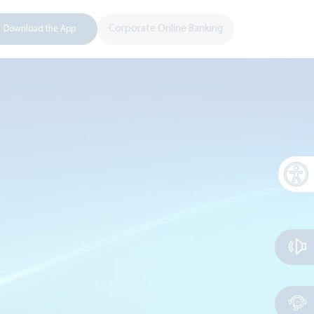
Corporate Online Banking
Download the App
Open 