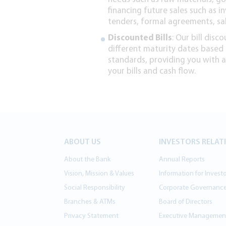
financing future sales such as in
tenders, formal agreements, sa
Discounted Bills
: Our bill disc
different maturity dates based
standards, providing you with
your bills and cash flow.
ABOUT US
INVESTORS RELAT
About the Bank
Annual Reports
Vision, Mission & Values
Information for Invest
Social Responsibility
Corporate Governanc
Branches & ATMs
Board of Directors
Privacy Statement
Executive Managemen