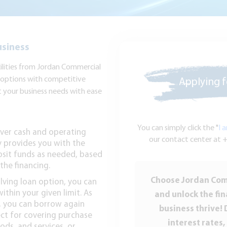
usiness
cilities from Jordan Commercial
g options with competitive
Applying fo
t your business needs with ease
You can simply click the "
I 
cover cash and operating
our contact center at +
y provides you with the
osit funds as needed, based
the financing.
Choose Jordan Comm
olving loan option, you can
thin your given limit. As
and unlock the fin
n, you can borrow again
business thrive! 
ect for covering purchase
interest rates,
ods, and services, or