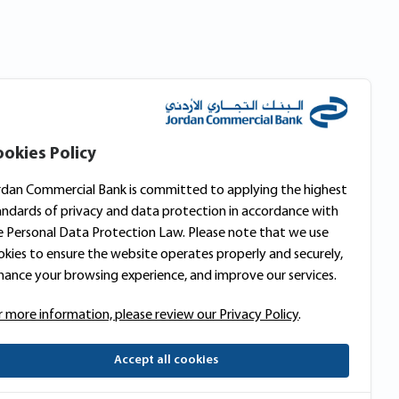
okies Policy
rdan Commercial Bank is committed to applying the highest
andards of privacy and data protection in accordance with
e Personal Data Protection Law. Please note that we use
okies to ensure the website operates properly and securely,
hance your browsing experience, and improve our services.
r more information, please review our Privacy Policy
.
Accept all cookies