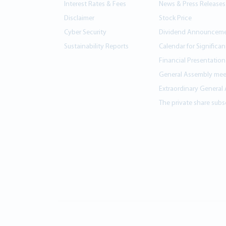
Interest Rates & Fees
News & Press Releases
Disclaimer
Stock Price
Cyber Security
Dividend Announcem
Sustainability Reports
Calendar for Significa
Financial Presentation
General Assembly mee
Extraordinary General
The private share subsc