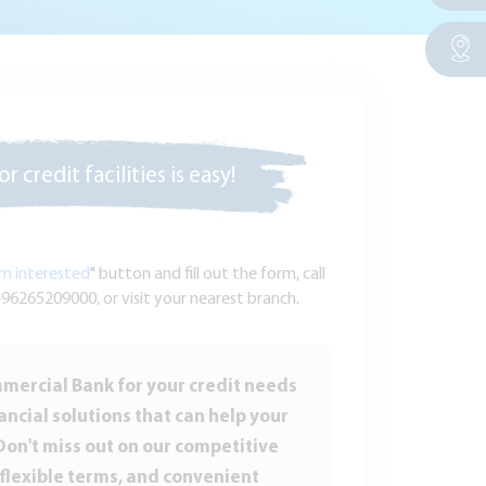
r credit facilities is easy!
am interested
" button and fill out the form, call
96265209000, or visit your nearest branch.
ercial Bank for your credit needs
ancial solutions that can help your
Don't miss out on our competitive
 flexible terms, and convenient