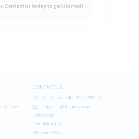
s. Contact us today to get started!
CONTACT US
Tejari Direct Call :
+96265209000
sity fees)
Email :
Jcb@Jcbank.com.jo
Contact Us
Complaints Unit
Why Work With Us?